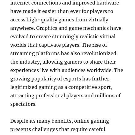
internet connections and improved hardware
have made it easier than ever for players to
access high-quality games from virtually
anywhere. Graphics and game mechanics have
evolved to create stunningly realistic virtual
worlds that captivate players. The rise of
streaming platforms has also revolutionized
the industry, allowing gamers to share their
experiences live with audiences worldwide. The
growing popularity of esports has further
legitimized gaming as a competitive sport,
attracting professional players and millions of
spectators.
Despite its many benefits, online gaming
presents challenges that require careful