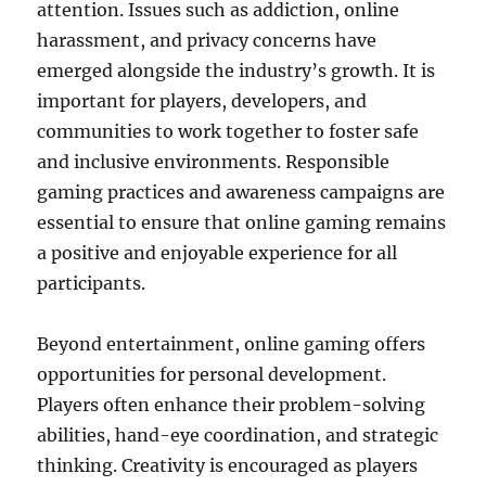
attention. Issues such as addiction, online
harassment, and privacy concerns have
emerged alongside the industry’s growth. It is
important for players, developers, and
communities to work together to foster safe
and inclusive environments. Responsible
gaming practices and awareness campaigns are
essential to ensure that online gaming remains
a positive and enjoyable experience for all
participants.
Beyond entertainment, online gaming offers
opportunities for personal development.
Players often enhance their problem-solving
abilities, hand-eye coordination, and strategic
thinking. Creativity is encouraged as players