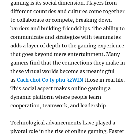
gaming is its social dimension. Players from
different countries and cultures come together
to collaborate or compete, breaking down
barriers and building friendships. The ability to
communicate and strategize with teammates
adds a layer of depth to the gaming experience
that goes beyond mere entertainment. Many
gamers find that the connections they make in
these virtual worlds become as meaningful
as
Cach choi Co ty phu 32WIN
those in real life.
This social aspect makes online gaming a
dynamic platform where people learn
cooperation, teamwork, and leadership.
Technological advancements have played a
pivotal role in the rise of online gaming. Faster