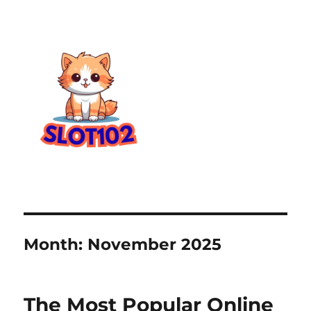
Month:
November 2025
The Most Popular Online