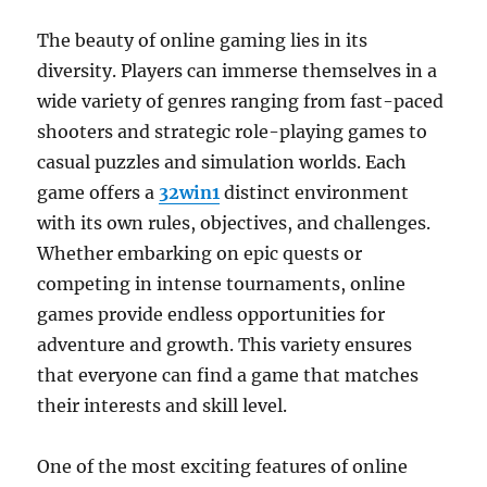
The beauty of online gaming lies in its
diversity. Players can immerse themselves in a
wide variety of genres ranging from fast-paced
shooters and strategic role-playing games to
casual puzzles and simulation worlds. Each
game offers a
32win1
distinct environment
with its own rules, objectives, and challenges.
Whether embarking on epic quests or
competing in intense tournaments, online
games provide endless opportunities for
adventure and growth. This variety ensures
that everyone can find a game that matches
their interests and skill level.
One of the most exciting features of online