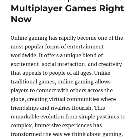
Multiplayer Games Right
Now
Online gaming has rapidly become one of the
most popular forms of entertainment
worldwide. It offers a unique blend of
excitement, social interaction, and creativity
that appeals to people of all ages. Unlike
traditional games, online gaming allows
players to connect with others across the
globe, creating virtual communities where
friendships and rivalries flourish. This
remarkable evolution from simple pastimes to
complex, immersive experiences has
transformed the way we think about gaming.