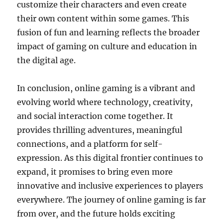
customize their characters and even create
their own content within some games. This
fusion of fun and learning reflects the broader
impact of gaming on culture and education in
the digital age.
In conclusion, online gaming is a vibrant and
evolving world where technology, creativity,
and social interaction come together. It
provides thrilling adventures, meaningful
connections, and a platform for self-
expression. As this digital frontier continues to
expand, it promises to bring even more
innovative and inclusive experiences to players
everywhere. The journey of online gaming is far
from over, and the future holds exciting