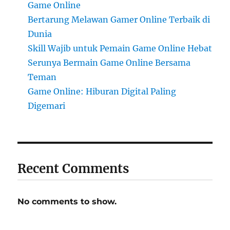
Game Online
Bertarung Melawan Gamer Online Terbaik di
Dunia
Skill Wajib untuk Pemain Game Online Hebat
Serunya Bermain Game Online Bersama
Teman
Game Online: Hiburan Digital Paling
Digemari
Recent Comments
No comments to show.