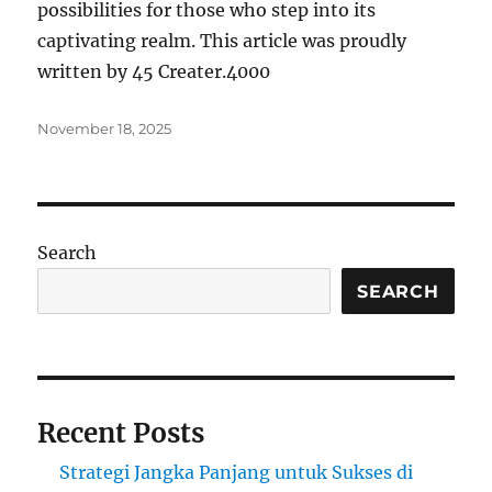
possibilities for those who step into its
captivating realm. This article was proudly
written by 45 Creater.4000
Posted
November 18, 2025
on
Search
SEARCH
Recent Posts
Strategi Jangka Panjang untuk Sukses di