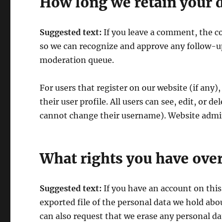
How long we retain your 
Suggested text:
If you leave a comment, the c
so we can recognize and approve any follow-u
moderation queue.
For users that register on our website (if any)
their user profile. All users can see, edit, or 
cannot change their username). Website admini
What rights you have over
Suggested text:
If you have an account on this
exported file of the personal data we hold abo
can also request that we erase any personal d