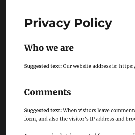
Privacy Policy
Who we are
Suggested text:
Our website address is: https:/
Comments
Suggested text:
When visitors leave comments
form, and also the visitor’s IP address and br