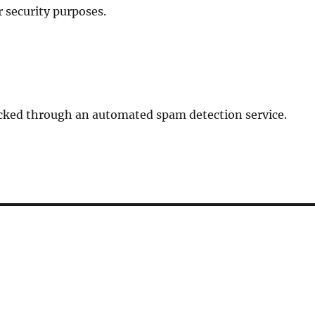
r security purposes.
ked through an automated spam detection service.