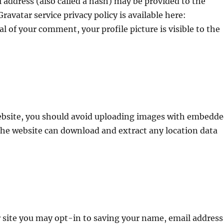
address (also called a hash) may be provided to the
Gravatar service privacy policy is available here:
l of your comment, your profile picture is visible to the
website, you should avoid uploading images with embedd
 the website can download and extract any location data
 site you may opt-in to saving your name, email address