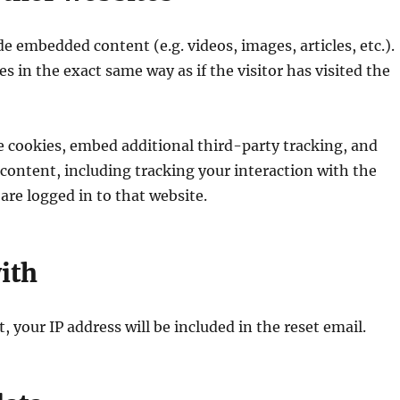
de embedded content (e.g. videos, images, articles, etc.).
in the exact same way as if the visitor has visited the
e cookies, embed additional third-party tracking, and
ontent, including tracking your interaction with the
re logged in to that website.
ith
, your IP address will be included in the reset email.