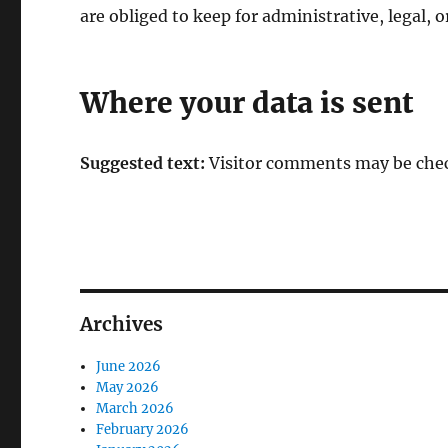
are obliged to keep for administrative, legal, o
Where your data is sent
Suggested text:
Visitor comments may be chec
Archives
June 2026
May 2026
March 2026
February 2026