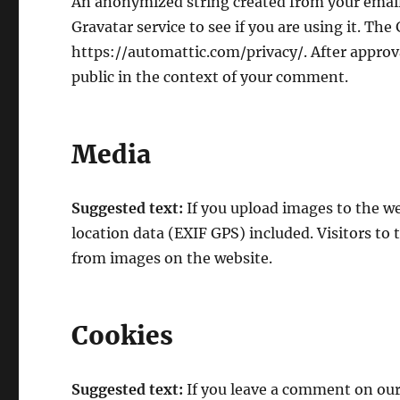
An anonymized string created from your email 
Gravatar service to see if you are using it. The 
https://automattic.com/privacy/. After approva
public in the context of your comment.
Media
Suggested text:
If you upload images to the 
location data (EXIF GPS) included. Visitors to
from images on the website.
Cookies
Suggested text:
If you leave a comment on our