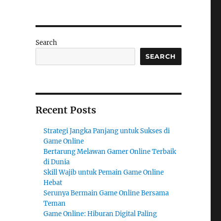
Search
SEARCH
Recent Posts
Strategi Jangka Panjang untuk Sukses di
Game Online
Bertarung Melawan Gamer Online Terbaik
di Dunia
Skill Wajib untuk Pemain Game Online
Hebat
Serunya Bermain Game Online Bersama
Teman
Game Online: Hiburan Digital Paling