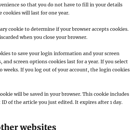
enience so that you do not have to fill in your details
ookies will last for one year.
orary cookie to determine if your browser accepts cookies.
discarded when you close your browser.
ookies to save your login information and your screen
, and screen options cookies last for a year. If you select
 weeks. If you log out of your account, the login cookies
 cookie will be saved in your browser. This cookie includes
D of the article you just edited. It expires after 1 day.
ther websites