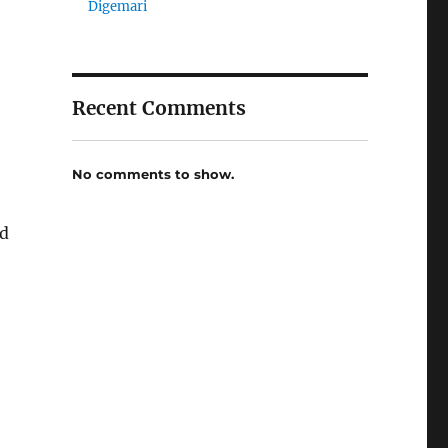
Digemari
Recent Comments
No comments to show.
ed