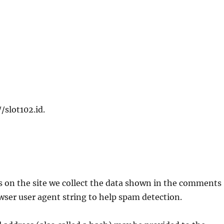
/slot102.id.
 on the site we collect the data shown in the comments
owser user agent string to help spam detection.