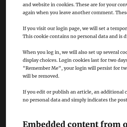
and website in cookies. These are for your conv
again when you leave another comment. These c
If you visit our login page, we will set a temp
This cookie contains no personal data and is 
When you log in, we will also set up several c
display choices. Login cookies last for two days
"Remember Me", your login will persist for two
will be removed.
If you edit or publish an article, an additional
no personal data and simply indicates the post I
Embedded content from o