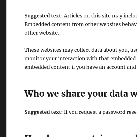
Suggested text:
Articles on this site may inclu
Embedded content from other websites behaves 
other website.
These websites may collect data about you, us
monitor your interaction with that embedded c
embedded content if you have an account and a
Who we share your data w
Suggested text:
If you request a password reset