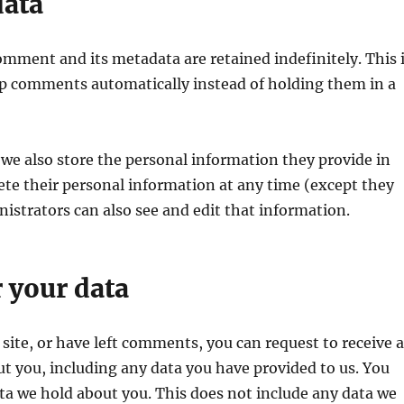
data
omment and its metadata are retained indefinitely. This 
p comments automatically instead of holding them in a
, we also store the personal information they provide in
delete their personal information at any time (except they
strators can also see and edit that information.
 your data
 site, or have left comments, you can request to receive 
ut you, including any data you have provided to us. You
ata we hold about you. This does not include any data we