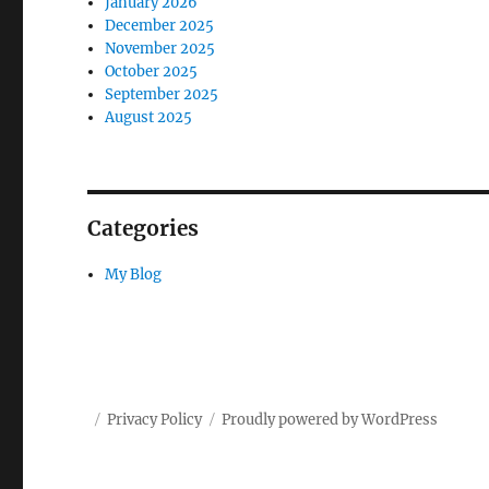
January 2026
December 2025
November 2025
October 2025
September 2025
August 2025
Categories
My Blog
Privacy Policy
Proudly powered by WordPress